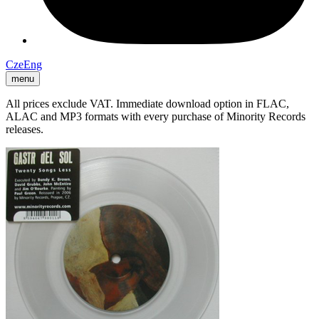
Cze
Eng
menu
All prices exclude VAT. Immediate download option in FLAC,
ALAC and MP3 formats with every purchase of Minority Records
releases.