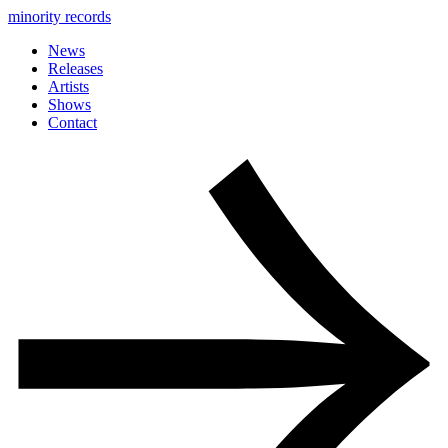
minority records
News
Releases
Artists
Shows
Contact