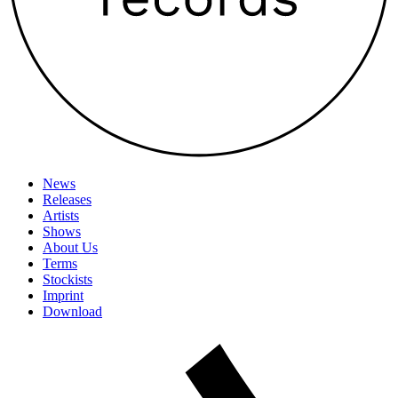
News
Releases
Artists
Shows
About Us
Terms
Stockists
Imprint
Download