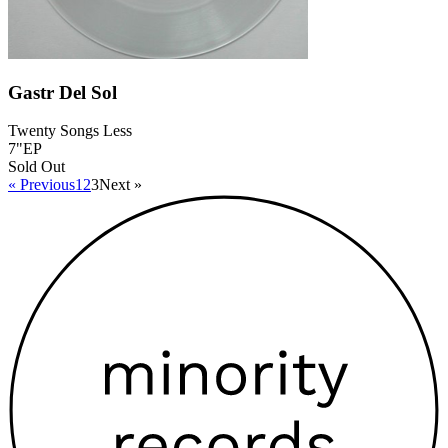
Gastr Del Sol
Twenty Songs Less
7"EP
Sold Out
« Previous
1
2
3
Next »