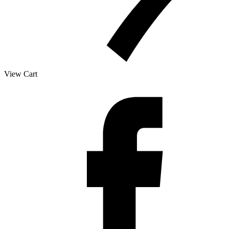
View Cart