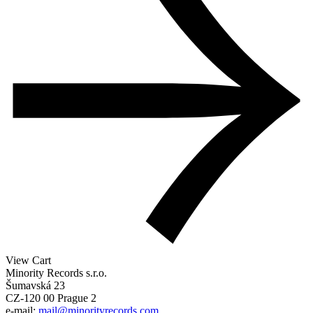
View Cart
Minority Records s.r.o.
Šumavská 23
CZ-120 00 Prague 2
e-mail:
mail@minorityrecords.com