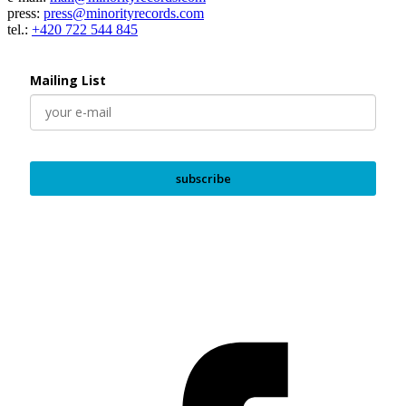
press:
press@minorityrecords.com
tel.:
+420 722 544 845
Mailing List
subscribe